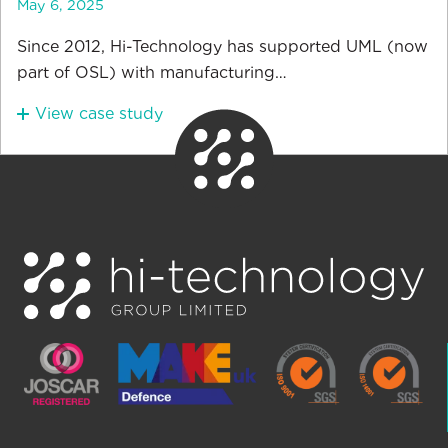
May 6, 2025
Since 2012, Hi-Technology has supported UML (now
part of OSL) with manufacturing…
View case study