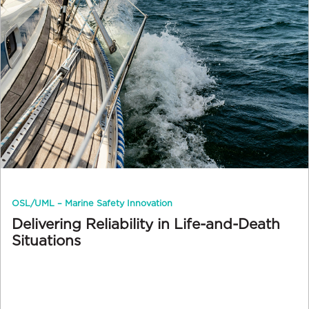
OSL/UML – Marine Safety Innovation
Delivering Reliability in Life-and-Death
Situations