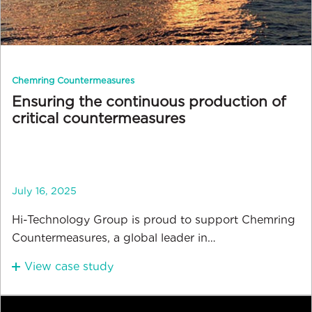
Chemring Countermeasures
Ensuring the continuous production of
critical countermeasures
July 16, 2025
Hi-Technology Group is proud to support Chemring
Countermeasures, a global leader in…
View case study