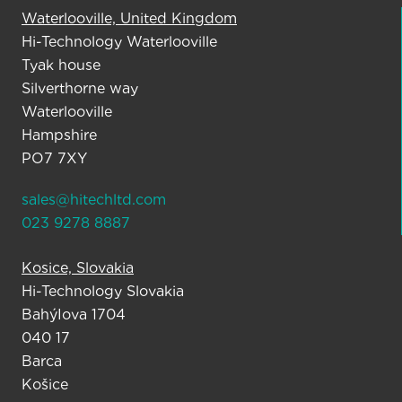
Waterlooville, United Kingdom
Hi-Technology Waterlooville
Tyak house
Silverthorne way
Waterlooville
Hampshire
PO7 7XY
sales@hitechltd.com
023 9278 8887
Kosice, Slovakia
Hi-Technology Slovakia
BahýIova 1704
040 17
Barca
Košice