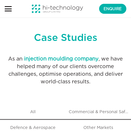
ENQUIRE
Case Studies
As an
injection moulding company
, we have
helped many of our clients overcome
challenges, optimise operations, and deliver
world-class results.
All
Commercial & Personal Safet
Defence & Aerospace
Other Markets