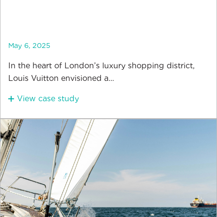
May 6, 2025
In the heart of London’s luxury shopping district,
Louis Vuitton envisioned a…
View case study