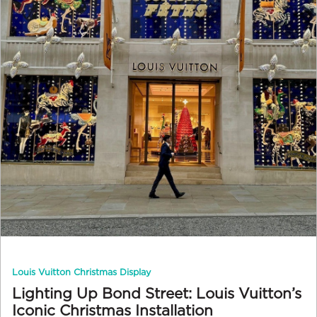
Louis Vuitton Christmas Display
Lighting Up Bond Street: Louis Vuitton’s
Iconic Christmas Installation