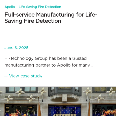
Apollo – Life-Saving Fire Detection
Full-service Manufacturing for Life-
Saving Fire Detection
June 6, 2025
Hi-Technology Group has been a trusted
manufacturing partner to Apollo for many…
View case study