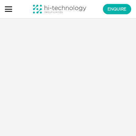
ENQUIRE