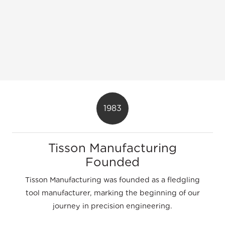
1983
Tisson Manufacturing
Founded
Tisson Manufacturing was founded as a fledgling
tool manufacturer, marking the beginning of our
journey in precision engineering.