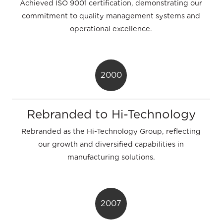
Achieved ISO 9001 certification, demonstrating our
commitment to quality management systems and
operational excellence.
2000
Rebranded to Hi-Technology
Rebranded as the Hi-Technology Group, reflecting
our growth and diversified capabilities in
manufacturing solutions.
2007