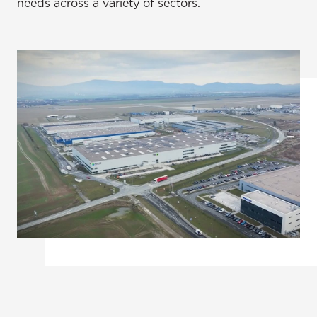
needs across a variety of sectors.