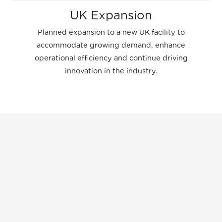
UK Expansion
Planned expansion to a new UK facility to
accommodate growing demand, enhance
operational efficiency and continue driving
innovation in the industry.