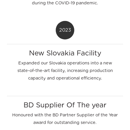
during the COVID-19 pandemic.
2023
New Slovakia Facility
Expanded our Slovakia operations into a new
state-of-the-art facility, increasing production
capacity and operational efficiency.
BD Supplier Of The year
Honoured with the BD Partner Supplier of the Year
award for outstanding service.