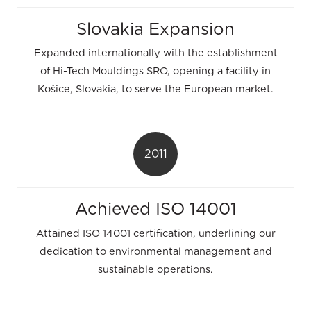
Slovakia Expansion
Expanded internationally with the establishment
of Hi-Tech Mouldings SRO, opening a facility in
Košice, Slovakia, to serve the European market.
2011
Achieved ISO 14001
Attained ISO 14001 certification, underlining our
dedication to environmental management and
sustainable operations.