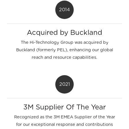
2014
Acquired by Buckland
The Hi-Technology Group was acquired by
Buckland (formerly PEL), enhancing our global
reach and resource capabilities.
2021
3M Supplier Of The Year
Recognized as the 3M EMEA Supplier of the Year
for our exceptional response and contributions