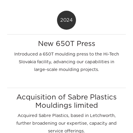
2024
New 650T Press
Introduced a 650T moulding press to the Hi-Tech
Slovakia facility, advancing our capabilities in
large-scale moulding projects.
Acquisition of Sabre Plastics
Mouldings limited
Acquired Sabre Plastics, based in Letchworth,
further broadening our expertise, capacity and
service offerings.