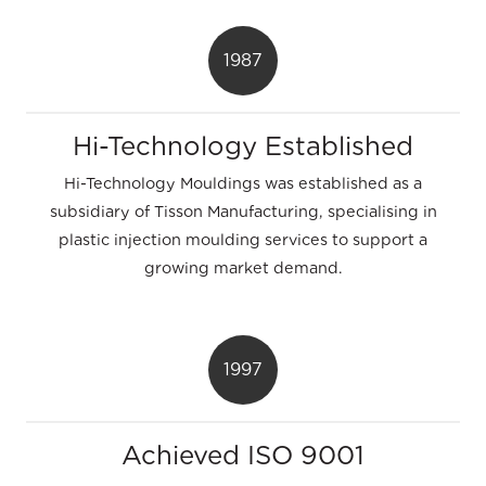
1987
Hi-Technology Established
Hi-Technology Mouldings was established as a
subsidiary of Tisson Manufacturing, specialising in
plastic injection moulding services to support a
growing market demand.
1997
Achieved ISO 9001