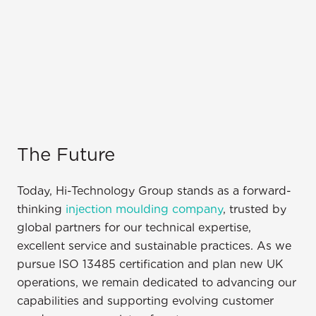
The Future
Today, Hi-Technology Group stands as a forward-
thinking
injection moulding company
, trusted by
global partners for our technical expertise,
excellent service and sustainable practices. As we
pursue ISO 13485 certification and plan new UK
operations, we remain dedicated to advancing our
capabilities and supporting evolving customer