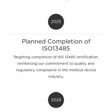
2025
Planned Completion of
ISO13485
Targeting completion of ISO 13485 certification,
reinforcing our commitment to quality and
regulatory compliance in the medical device
industry.
2026