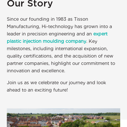
Our Story
Since our founding in 1983 as Tisson
Manufacturing, Hi-technology has grown into a
leader in precision engineering and an
expert
plastic injection moulding company
. Key
milestones, including international expansion,
quality certifications, and the acquisition of new
partner companies, highlight our commitment to
innovation and excellence.
Join us as we celebrate our journey and look
ahead to an exciting future!