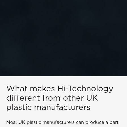
What makes Hi-Technology
different from other UK
plastic manufacturers
Most UK plastic manufacturers can produce a part.