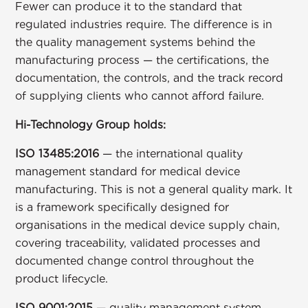
Fewer can produce it to the standard that
regulated industries require. The difference is in
the quality management systems behind the
manufacturing process — the certifications, the
documentation, the controls, and the track record
of supplying clients who cannot afford failure.
Hi-Technology Group holds:
ISO 13485:2016
— the international quality
management standard for medical device
manufacturing. This is not a general quality mark. It
is a framework specifically designed for
organisations in the medical device supply chain,
covering traceability, validated processes and
documented change control throughout the
product lifecycle.
ISO 9001:2015
— quality management system