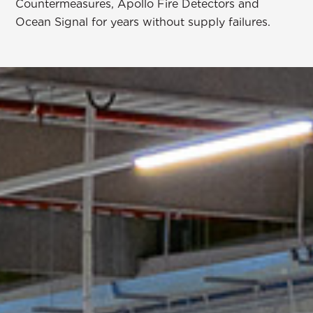
Countermeasures
, Apollo Fire Detectors and
Ocean Signal for years without supply failures.