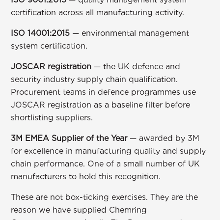
certification across all manufacturing activity.
ISO 14001:2015
— environmental management
system certification.
JOSCAR registration
— the UK defence and
security industry supply chain qualification.
Procurement teams in defence programmes use
JOSCAR registration as a baseline filter before
shortlisting suppliers.
3M EMEA Supplier of the Year
— awarded by 3M
for excellence in manufacturing quality and supply
chain performance. One of a small number of UK
manufacturers to hold this recognition.
These are not box-ticking exercises. They are the
reason we have supplied
Chemring