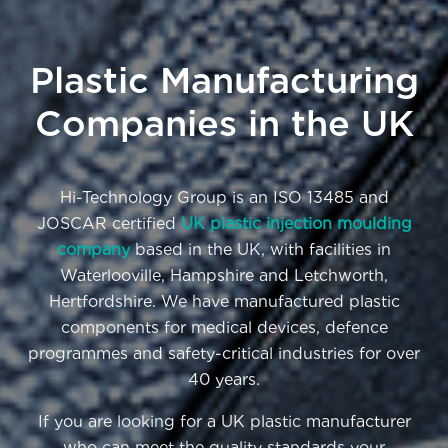
Plastic Manufacturing
Companies in the UK
Hi-Technology Group is an ISO 13485 and
JOSCAR certified
UK plastic injection moulding
company
based in the UK, with facilities in
Waterlooville, Hampshire and Letchworth,
Hertfordshire. We have manufactured plastic
components for medical devices, defence
programmes and safety-critical industries for over
40 years.
If you are looking for a UK plastic manufacturer
who can meet the quality standards your