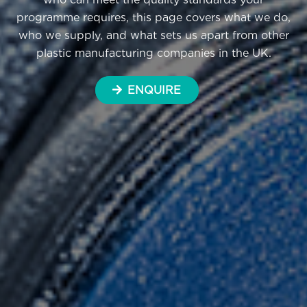
programme requires, this page covers what we do,
who we supply, and what sets us apart from other
plastic manufacturing companies in the UK.
ENQUIRE