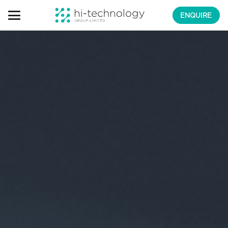
ENQUIRE