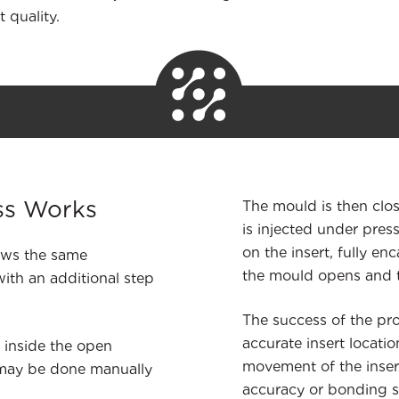
t quality.
ss Works
The mould is then clo
is injected under pres
on the insert, fully en
lows the same
the mould opens and th
ith an additional step
The success of the pro
accurate insert locatio
 inside the open
movement of the inser
 may be done manually
accuracy or bonding st