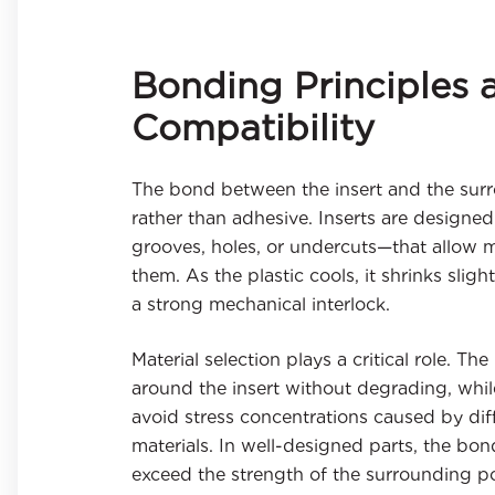
Bonding Principles 
Compatibility
The bond between the insert and the surro
rather than adhesive. Inserts are designed
grooves, holes, or undercuts—that allow m
them. As the plastic cools, it shrinks sligh
a strong mechanical interlock.
Material selection plays a critical role. T
around the insert without degrading, whil
avoid stress concentrations caused by di
materials. In well-designed parts, the bo
exceed the strength of the surrounding p