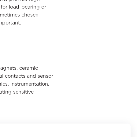
for load-bearing or
 sometimes chosen
mportant.
magnets, ceramic
al contacts and sensor
ics, instrumentation,
ting sensitive