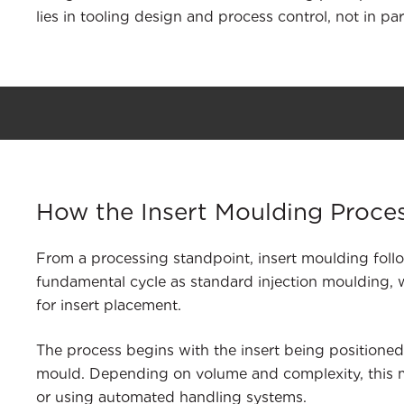
lies in tooling design and process control, not in par
How the Insert Moulding Proce
From a processing standpoint, insert moulding fol
fundamental cycle as standard injection moulding, w
for insert placement.
The process begins with the insert being positioned
mould. Depending on volume and complexity, this
or using automated handling systems.