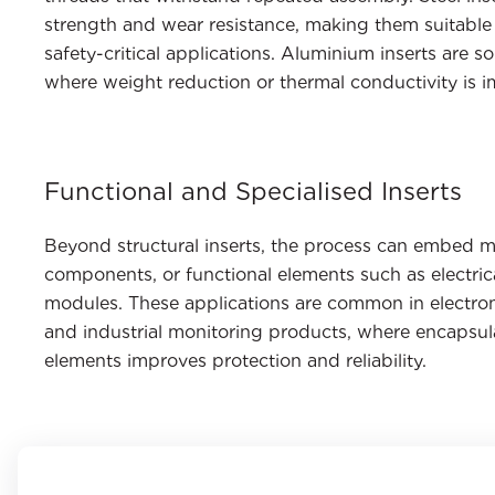
strength and wear resistance, making them suitable 
safety-critical applications. Aluminium inserts are
where weight reduction or thermal conductivity is i
Functional and Specialised Inserts
Beyond structural inserts, the process can embed 
components, or functional elements such as electric
modules. These applications are common in electron
and industrial monitoring products, where encapsula
elements improves protection and reliability.