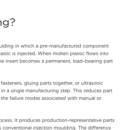
ng?
 moulding in which a pre-manufactured component
lastic is injected. When molten plastic flows into
 the insert becomes a permanent, load-bearing part
steners, gluing parts together, or ultrasonic
in a single manufacturing step. This reduces part
 the failure modes associated with manual or
rocess. It produces production-representative parts
 conventional injection moulding. The difference