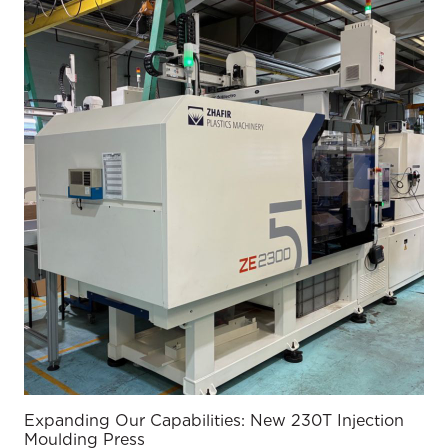
Expanding Our Capabilities: New 230T Injection
Moulding Press