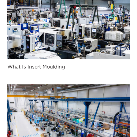
What Is Insert Moulding