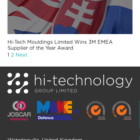
Hi-Tech Mouldings Limited Wins 3M EMEA
Supplier of the Year Award
1
2
Next