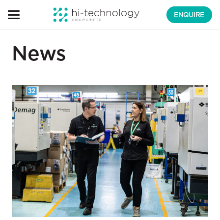
ENQUIRE
News