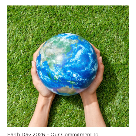
Earth Day 2026 – Our Commitment to