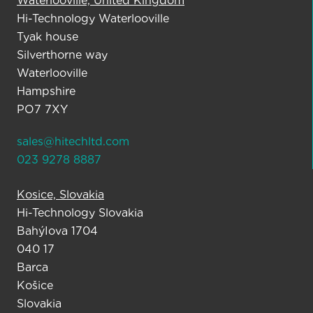
Waterlooville, United Kingdom
Hi-Technology Waterlooville
Tyak house
Silverthorne way
Waterlooville
Hampshire
PO7 7XY
sales@hitechltd.com
023 9278 8887
Kosice, Slovakia
Hi-Technology Slovakia
BahýIova 1704
040 17
Barca
Košice
Slovakia