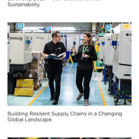
Sustainability
Building Resilient Supply Chains in a Changing
Global Landscape