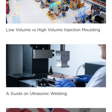
Low Volume vs High Volume Injection Moulding
A Guide on Ultrasonic Welding