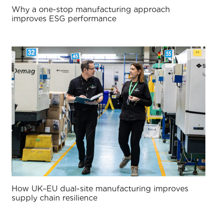
Why a one-stop manufacturing approach
improves ESG performance
How UK–EU dual-site manufacturing improves
supply chain resilience