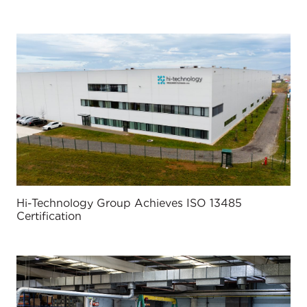
Hi-Technology Group Achieves ISO 13485
Certification